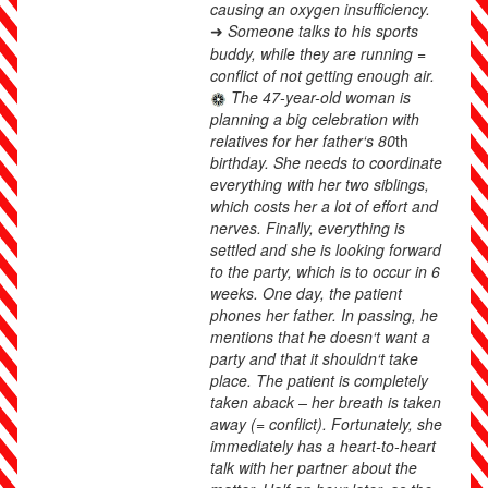
causing an oxygen insufficiency.
Someone talks to his sports
➜
buddy, while they are running =
conflict of not getting enough air.
The 47-year-old woman is
planning a big celebration with
relatives for her father‘s 80
th
birthday. She needs to coordinate
everything with her two siblings,
which costs her a lot of effort and
nerves. Finally, everything is
settled and she is looking forward
to the party, which is to occur in 6
weeks. One day, the patient
phones her father. In passing, he
mentions that he doesn‘t want a
party and that it shouldn‘t take
place. The patient is completely
taken aback – her breath is taken
away (= conflict). Fortunately, she
immediately has a heart-to-heart
talk with her partner about the