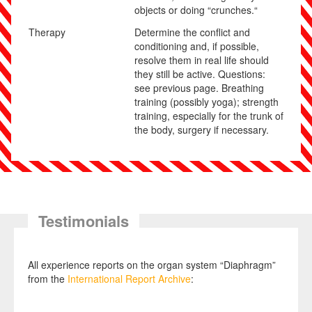
objects or doing “crunches.“
Therapy
Determine the conflict and
conditioning and, if possible,
resolve them in real
life should
they still be active. Questions:
see previous page. Breathing
training (possibly yoga); strength
training, especially for the trunk of
the body, surgery if necessary.
Testimonials
All experience reports on the organ system “Diaphragm”
from the
International Report Archive
: