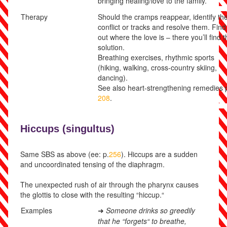
bringing healing/love to the family.
Therapy
Should the cramps reappear, identify th
conflict or tracks and resolve them. Find
out where the love is – there you’ll find 
solution.
Breathing exercises, rhythmic sports
(hiking, walking, cross-country skiing,
dancing).
See also heart-strengthening remedies 
208
.
Hiccups (
singultus)
Same SBS as above (ee: p.
256
). Hiccups are a sudden
and uncoordinated tensing of the diaphragm.
The unexpected rush of air through the pharynx causes
the glottis to close with the resulting “hiccup.“
Examples
Someone drinks so greedily
➜
that he “forgets“ to breathe,