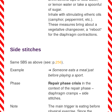
or lemon water or take a spoonful
of sugar.
Inhale with stimulating etheric oils
(camphor, peppermint, etc.).
These measures bring about a
vegetative changeover, a “reboot“
for the diaphragm contractions.
Side stitches
Same SBS as above (see: p.
256
).
Example
Someone eats a meal just
➜
before playing a sport.
Phase
Repair phase crisis
in the
context of the repair phase –
diaphragm cramps = side
stitches.
Note
The main trigger is eating before
physical exercise. Since the