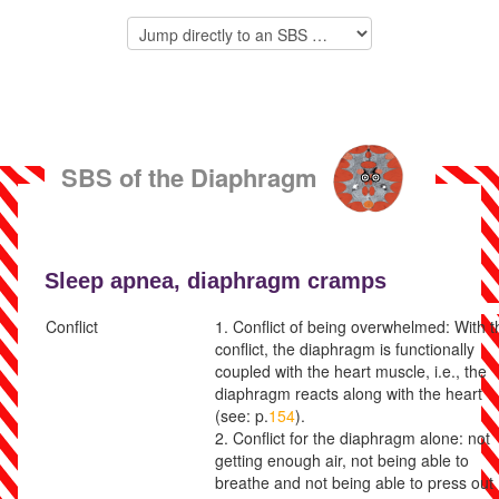
SBS of the Diaphragm Muscles
Sleep apnea,
diaphragm cramps
Conflict
1. Conflict of being overwhelmed: With t
conflict, the diaphragm is functionally
coupled with the heart muscle, i.e., the
diaphragm reacts along with the heart
(see: p.
154
).
2. Conflict for the diaphragm alone:
not
getting enough air, not being able to
breathe and not being able to press out