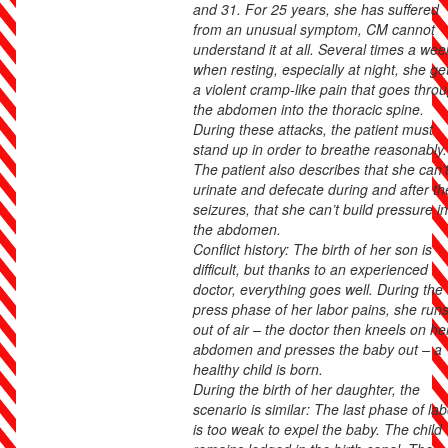
and 31. For 25 years, she has suffered
from an unusual symptom, CM cannot
understand it at all. Several times a wee
when resting, especially at night, she ge
a violent cramp-like pain that goes thro
the abdomen into the thoracic spine.
During these attacks, the patient must
stand up in order to breathe reasonably.
The patient also describes that she can’
urinate and defecate during and after th
seizures, that she can’t build pressure in
the abdomen.
Conflict history: The birth of her son is
difficult, but thanks to an experienced
doctor, everything goes well. During the
press phase of her labor pains, she run
out of air – the doctor then kneels on he
abdomen and presses the baby out – a
healthy child is born.
During the birth of her daughter, the
scenario is similar: The last phase of lab
is too weak to expel the baby. The child