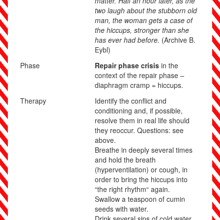
matter. Half an hour later, as the
two laugh about the stubborn old
man, the woman gets a case of
the hiccups, stronger than she
has ever had before.
(Archive B.
Eybl)
Phase
Repair phase crisis
in the
context of the repair phase –
diaphragm cramp = hiccups.
Therapy
Identify the conflict and
conditioning and, if possible,
resolve them in real life should
they reoccur. Questions: see
above.
Breathe in deeply several times
and hold the breath
(hyperventilation) or cough, in
order to bring the hiccups into
“the right rhythm“ again.
Swallow a teaspoon of cumin
seeds with water.
Drink several sips of cold water,