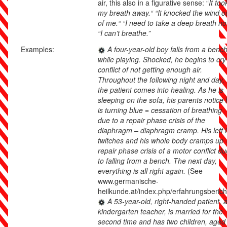
air, this also in a figurative sense: “
It too
my breath away.“ “It knocked the wind o
of me.“ “I need to take a deep breath no
“I can’t breathe.”
Examples:
A four-year-old boy falls from a benc
while playing. Shocked, he begins to cry
conflict of not getting enough air.
Throughout the following night and day,
the patient comes into healing. As he is
sleeping on the sofa, his parents notice
is turning blue = cessation of breathing
due to a repair phase crisis of the
diaphragm – diaphragm cramp. His left 
twitches and his whole body cramps up 
repair phase crisis of a motor conflict du
to falling from a bench. The next day,
everything is all right again.
(See
www.germanische-
heilkunde.at/index.php/erfahrungsberich
A 53-year-old, right-handed patient, 
kindergarten teacher, is married for the
second time and has two children, aged