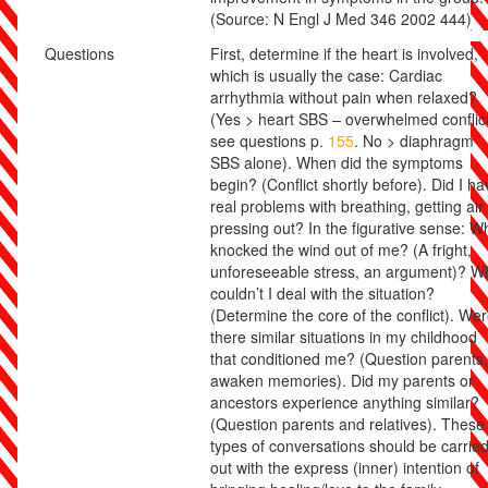
(Source: N Engl J Med 346 2002 444)
Questions
First, determine if the heart is involved,
which is usually the case: Cardiac
arrhythmia without pain when relaxed?
(Yes > heart SBS – overwhelmed conflict
see questions p.
155
. No > diaphragm
SBS alone). When did the symptoms
begin? (Conflict shortly before). Did I ha
real problems with breathing, getting air
pressing out? In the figurative sense: W
knocked the wind out of me? (A fright,
unforeseeable stress, an argument)? W
couldn’t I deal with the situation?
(Determine the core of the conflict). We
there similar situations in my childhood
that conditioned me? (Question parents,
awaken memories). Did my parents or
ancestors experience anything similar?
(Question parents and relatives). These
types of conversations should be carrie
out with the express (inner) intention of