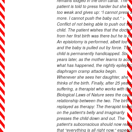
remains lodged in the birth canal. The
patient is told to press harder but she is
too weak and gives up: “I cannot press 
more. I cannot push the baby out.“ >
Conflict of not being able to push out th
child. The patient wishes that the doctor
from her first birth was there but he is no
An episiotomy is performed, albeit too la
and the baby is pulled out by force. The
child is permanently handicapped. Six
years later, as the mother learns to acce
what has happened, the nightly epileptic
diaphragm cramp attacks begin.
Whenever she sees her daughter, she
thinks of the birth. Finally, after 25 years
suffering, a therapist who works with the
Biological Laws of Nature sees the caus
relationship between the two. The birth i
replayed as therapy: The therapist knee
on the patient‘s belly and imaginarily
presses the child down and out. The
patient‘s subconscious should now reali
that “everything is all right now,“ especia