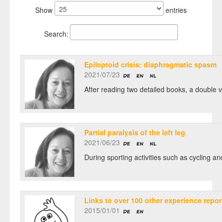
Show
entries
Search:
Epileptoid crisis: diaphragmatic spasm
2021/07/23
After reading two detailed books, a double 
Partial paralysis of the left leg
2021/06/23
During sporting activities such as cycling an
Links to over 100 other experience repor
2015/01/01