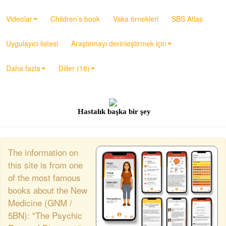
Videolar
Children’s book
Vaka örnekleri
SBS Atlas
Uygulayıcı listesi
Araştırmayı derinleştirmek için
Daha fazla
Diller (18)
Hastalık başka bir şey
The information on
this site is from one
of the most famous
books about the New
Medicine (GNM /
5BN): "The Psychic