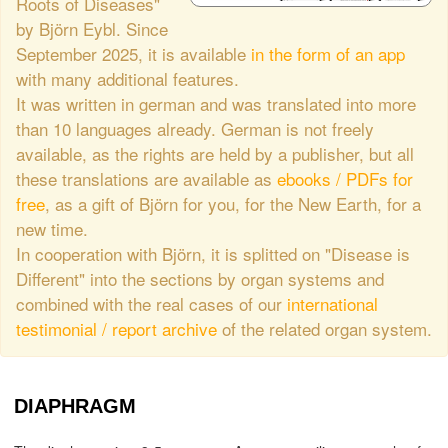
Roots of Diseases"
by Björn Eybl. Since
September 2025, it is available
in the form of an app
with many additional features.
It was written in german and was translated into more
than 10 languages already. German is not freely
available, as the rights are held by a publisher, but all
these translations are available as
ebooks / PDFs for
free
, as a gift of Björn for you, for the New Earth, for a
new time.
In cooperation with Björn, it is splitted on "Disease is
Different" into the sections by organ systems and
combined with the real cases of our
international
testimonial / report archive
of the related organ system.
DIAPHRAGM