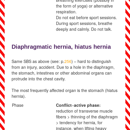
Breathing
exercises (possibly in
the form of yoga) or alternative
respiration.
Do not eat before sport sessions.
During sport sessions, breathe
deeply and calmly. Do not talk.
Diaphragmatic hernia,
hiatus hernia
Same SBS as above (see: p.
256
) – hard to distinguish
from an injury, accident. Due to a hole in the diaphragm,
the stomach, intestines or other abdominal organs can
protrude into the chest cavity.
The most frequently affected organ is the stomach (hiatus
hernia).
Phase
Conflict
–
active phase:
reduction of transverse muscle
fibers > thinning of the diaphragm
> tendency for hernia, for
instance, when lifting heavy