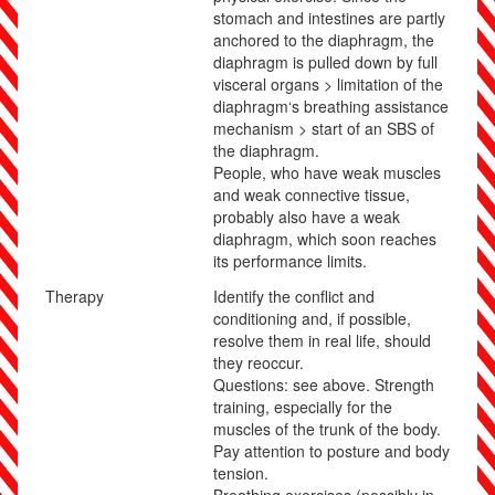
stomach and intestines are partly
anchored to the diaphragm, the
diaphragm is pulled down by full
visceral organs > limitation of the
diaphragm‘s breathing assistance
mechanism > start of an SBS of
the diaphragm.
People, who have weak muscles
and weak connective tissue,
probably also have a weak
diaphragm, which soon reaches
its performance limits.
Therapy
Identify the conflict and
conditioning and, if possible,
resolve them in real life, should
they reoccur.
Questions: see above. Strength
training, especially for the
muscles of the trunk of the body.
Pay attention to posture and body
tension.