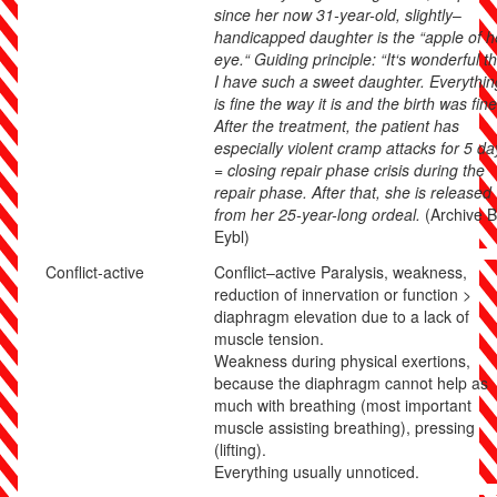
since her now 31-year-old, slightly
–
handicapped daughter is the “apple of h
eye.“ Guiding principle: “It‘s wonderful t
I have such a sweet daughter. Everythin
is fine the way it is and the birth was fine
After the treatment, the patient has
especially violent cramp attacks for 5 da
= closing repair phase crisis during the
repair phase. After that, she is released
from her 25-year-long ordeal.
(Archive B
Eybl)
Conflict-active
Conflict
–
active
Paralysis, weakness,
reduction of innervation or function >
diaphragm elevation due to a lack of
muscle tension.
Weakness during physical exertions,
because the diaphragm cannot help as
much with breathing (most important
muscle assisting breathing), pressing
(lifting).
Everything usually unnoticed.