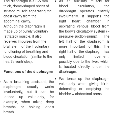
The diaphragm is a 3-5 mm
As an auxiliary muscle for
thick, dome-shaped sheet of
blood circulation, the
striated muscle separating the
diaphragm operates entirely
chest cavity from the
involuntarily. It supports the
abdominal cavity.
right heart chamber in
Although the diaphragm is
aspirating venous blood from
made up of purely voluntary
the body‘s circulatory system (=
(striated) muscle, it also
pressure-suction-pump). The
receives impulses from the
left half of the diaphragm is
brainstem for the involuntary
more important for this. The
functioning of breathing and
right half of the diaphragm has
blood circulation (similar to the
only limited movement,
heart’s ventricles).
possibly due to the liver, which
is located directly under the
Functions of the diaphragm:
diaphragm.
We tense up the diaphragm
As a breathing assistant, the
voluntarily when giving birth,
diaphragm usually works
defecating or emptying the
involuntarily, but it can be
bladder = abdominal press.
tensed up voluntarily, for
example, when taking deep
breaths or holding one‘s
breath.