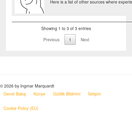
Here is a list of other sources where experie
Showing 1 to 3 of 3 entries
Previous
1
Next
© 2026 by Ingmar Marquardt
Genel Bakış
Künye
Gizlilik Bildirimi
İletişim
Cookie Policy (EU)