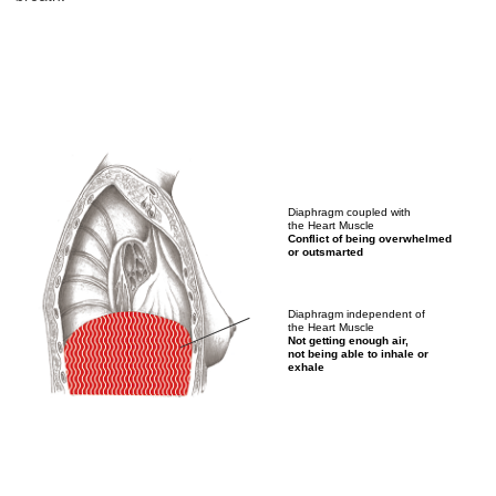
Diaphragm coupled with
the Heart Muscle
Conflict of being overwhelmed
or outsmarted
Diaphragm independent of
the Heart Muscle
Not getting enough air,
not being able to inhale or
exhale