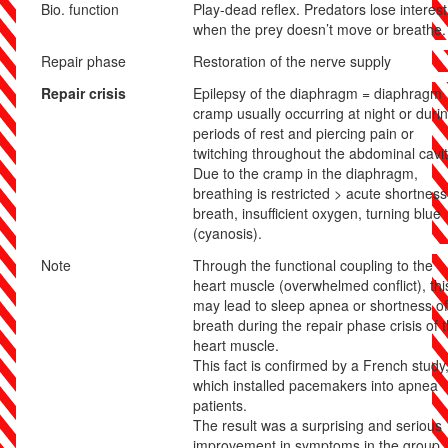
Bio. function
Play-dead reflex. Predators lose interest
when the prey doesn’t move or breathe.
Repair phase
Restoration of the nerve supply
Repair crisis
Epilepsy of the diaphragm = diaphragm
cramp usually occurring at night or duri
periods of rest and piercing pain or
twitching throughout the abdominal cavit
Due to the cramp in the diaphragm,
breathing is restricted > acute shortness
breath, insufficient oxygen, turning blue
(cyanosis).
Note
Through the functional coupling to the
heart muscle (overwhelmed conflict), thi
may lead to sleep apnea or shortness of
breath during the repair phase crisis of 
heart muscle.
This fact is confirmed by a French study
which installed pacemakers into apnea
patients.
The result was a surprising and serious
improvement in symptoms in the group.