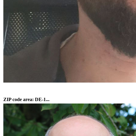
ZIP code area: DE-1...