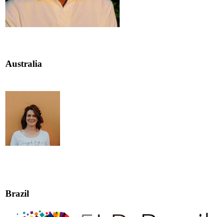
Australia
Brazil