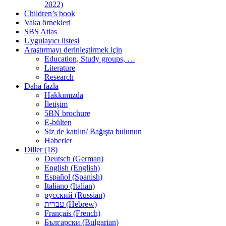
2022)
Children’s book
Vaka örnekleri
SBS Atlas
Uygulayıcı listesi
Araştırmayı derinleştirmek için
Education, Study groups, …
Literature
Research
Daha fazla
Hakkımızda
İletişim
5BN brochure
E-bülten
Siz de katılın/ Bağışta bulunun
Haberler
Diller (18)
Deutsch (German)
English (English)
Español (Spanish)
Italiano (Italian)
русский (Russian)
עברית (Hebrew)
Français (French)
Български (Bulgarian)