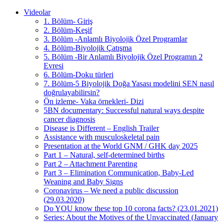
Videolar
1. Bölüm- Giriş
2. Bölüm-Keşif
3. Bölüm -Anlamlı Biyolojik Özel Programlar
4. Bölüm-Biyolojik Çatışma
5. Bölüm -Bir Anlamlı Biyolojik Özel Programın 2
Evresi
6. Bölüm-Doku türleri
7. Bölüm-5 Biyolojik Doğa Yasası modelini SEN nasıl
doğrulayabilirsin?
Ön izleme- Vaka örnekleri- Dizi
5BN documentary: Successful natural ways despite
cancer diagnosis
Disease is Different – English Trailer
Assistance with musculoskeletal pain
Presentation at the World GNM / GHK day 2025
Part 1 – Natural, self-determined births
Part 2 – Attachment Parenting
Part 3 – Elimination Communication, Baby-Led
Weaning and Baby Signs
Coronavirus – We need a public discussion
(29.03.2020)
Do YOU know these top 10 corona facts? (23.01.2021)
Series: About the Motives of the Unvaccinated (January