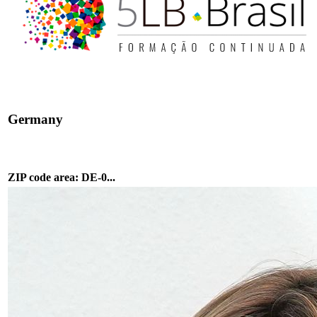
Germany
ZIP code area: DE-0...