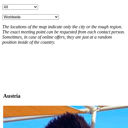
The locations of the map indicate only the city or the rough region.
The exact meeting point can be requested from each contact person.
Sometimes, in case of online offers, they are just at a random
position inside of the country.
Austria