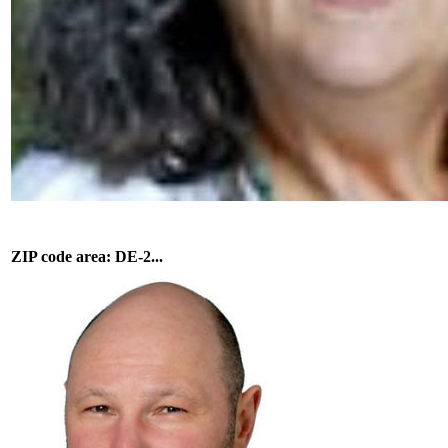
ZIP code area: DE-2...