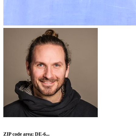
ZIP code area: DE-6...