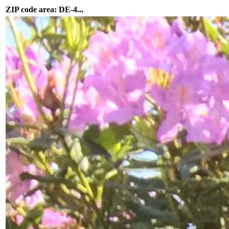
ZIP code area: DE-4...