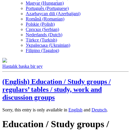
Magyar (Hungarian)
Português (Portuguese)
Azərbaycan dili (Azerbaijani)
Română (Romanian)
Polskie (Polish)
Српски (Serbian)
Nederlands (Dutch)
Türkçe (Turkish)
Українська (Ukrainian)
Filipino (Tagalog)
Hastalık başka bir şey
(English) Education / Study groups /
regulars’ tables / study, work and
discussion groups
Sorry, this entry is only available in
English
and
Deutsch
.
Education / Study groups /