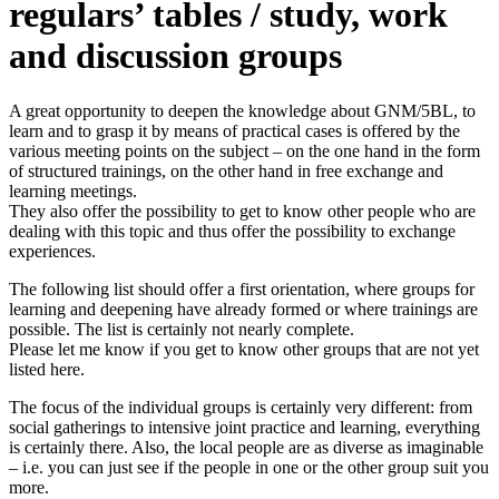
regulars’ tables / study, work
and discussion groups
A great opportunity to deepen the knowledge about GNM/5BL, to
learn and to grasp it by means of practical cases is offered by the
various meeting points on the subject – on the one hand in the form
of structured trainings, on the other hand in free exchange and
learning meetings.
They also offer the possibility to get to know other people who are
dealing with this topic and thus offer the possibility to exchange
experiences.
The following list should offer a first orientation, where groups for
learning and deepening have already formed or where trainings are
possible. The list is certainly not nearly complete.
Please let me know if you get to know other groups that are not yet
listed here.
The focus of the individual groups is certainly very different: from
social gatherings to intensive joint practice and learning, everything
is certainly there. Also, the local people are as diverse as imaginable
– i.e. you can just see if the people in one or the other group suit you
more.